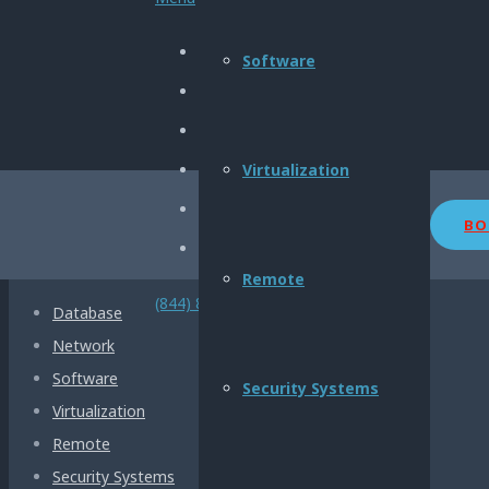
About Us
Software
Privacy Policy
Terms & Conditions
My Account
Virtualization
Contact us
BO
OUR SERVICES
Remote
(844) 800-2904
Database
Network
Software
Security Systems
Virtualization
Remote
Security Systems