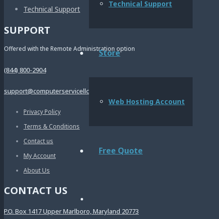
Technical Support
Technical Support
SUPPORT
Offered with the Remote Administration option
Store
(844) 800-2904
support@computerservicellc.com
Web Hosting Account
Privacy Policy
Terms & Conditions
Contact us
Free Quote
My Account
About Us
CONTACT US
P.O. Box 1417 Upper Marlboro, Maryland 20773