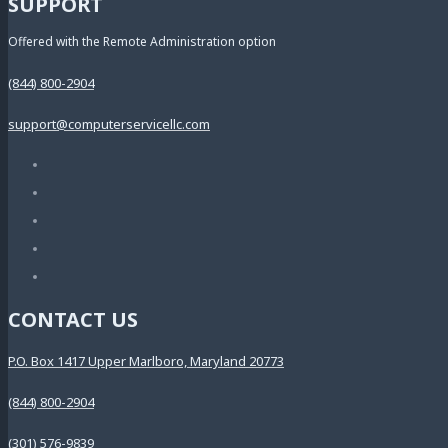
SUPPORT
Offered with the Remote Administration option
(844) 800-2904
support@computerservicellc.com
CONTACT US
P.O. Box 1417 Upper Marlboro, Maryland 20773
(844) 800-2904
(301) 576-9839