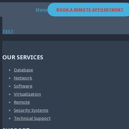
Menu
BOOK A REMOTE APPOINTMENT
TEST
OUR SERVICES
Database
Network
Software
Virtualization
Remote
Security Systems
Technical Support