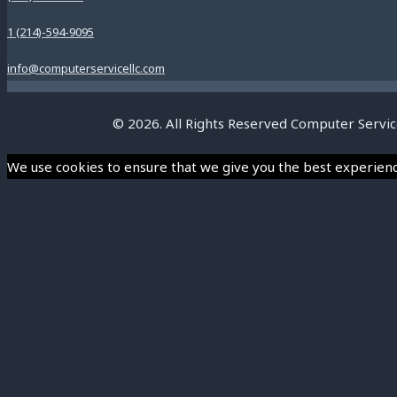
1 (214)-594-9095
info@computerservicellc.com
© 2026. All Rights Reserved Computer Servic
We use cookies to ensure that we give you the best experience 